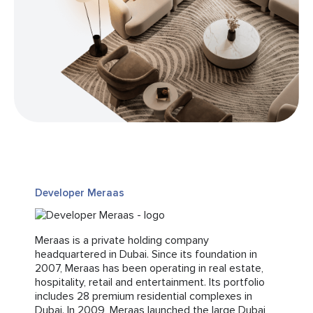
Developer Meraas
Meraas is a private holding company
headquartered in Dubai. Since its foundation in
2007, Meraas has been operating in real estate,
hospitality, retail and entertainment. Its portfolio
includes 28 premium residential complexes in
Dubai. In 2009, Meraas launched the large Dubai