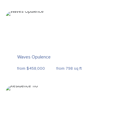
Waves Opulence
from $458,000
from 798 sq ft