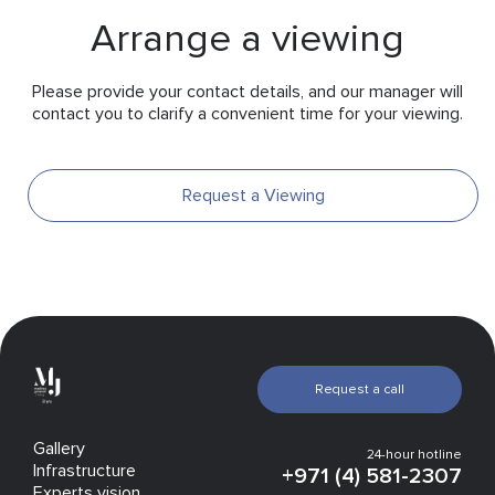
Arrange a viewing
Please provide your contact details, and our manager will
contact you to clarify a convenient time for your viewing.
Request a Viewing
Request a call
Gallery
24-hour hotline
Infrastructure
+971 (4) 581-2307
Experts vision