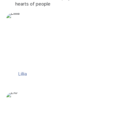
hearts of people
Lillia