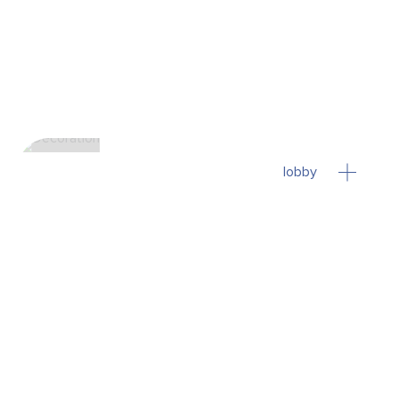
lobby