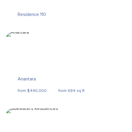
Residence 110
Anantara
from $440,000
from 684 sq ft