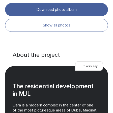
Download photo album
Show all photos
About the project
Brokers say
The residential development
in MJL
Elara is a modern complex in the center of one
of the most picturesque areas of Dubai, Madinat