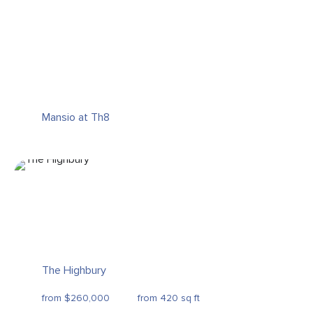
Mansio at Th8
The Highbury
from $260,000
from 420 sq ft