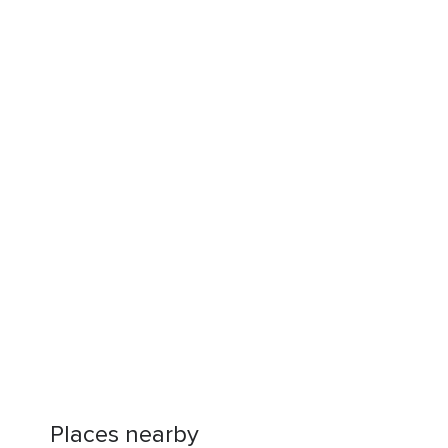
Places nearby