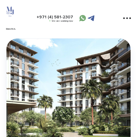
+971 (4) 581-2307
We are working now
Elara MJL