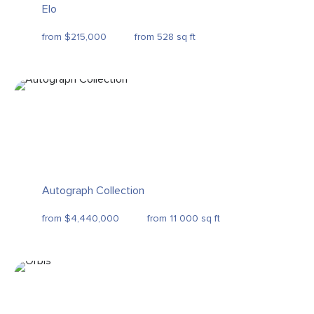
Elo
from $215,000
from 528 sq ft
Autograph Collection
from $4,440,000
from 11 000 sq ft