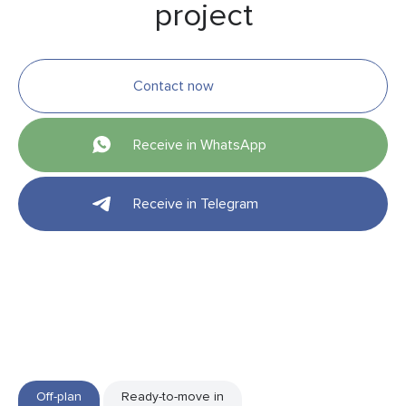
project
Contact now
Receive in WhatsApp
Receive in Telegram
Off-plan
Ready-to-move in