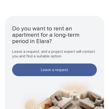
Do you want to rent an
apartment for a long-term
period in Elara?
Leave a request, and a project expert will contact
you and find a suitable option
Leave a request