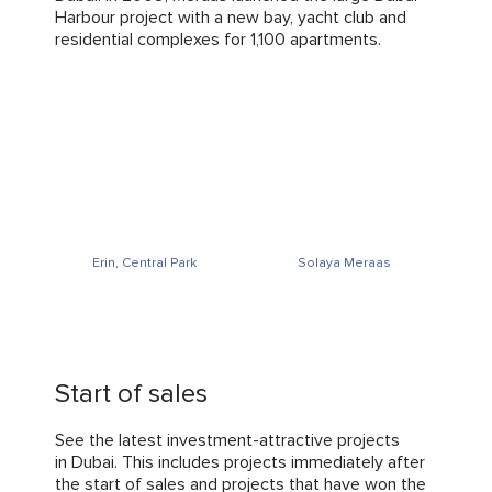
Harbour project with a new bay, yacht club and
residential complexes for 1,100 apartments.
Erin, Central Park
Solaya Meraas
Start of sales
See the latest investment-attractive projects
in Dubai. This includes projects immediately after
the start of sales and projects that have won the