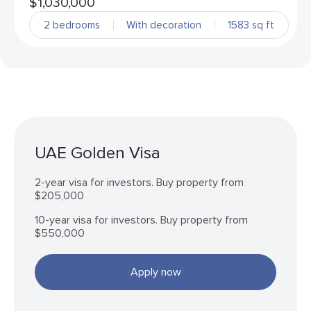
$1,030,000
2 bedrooms
With decoration
1583 sq ft
UAE Golden Visa
2-year visa for investors. Buy property from
$205,000
10-year visa for investors. Buy property from
$550,000
Apply now