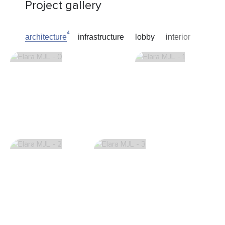
Project gallery
4
architecture
infrastructure
lobby
interior