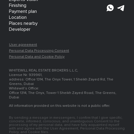
Finishing
Payment plan
Location
Places nearby
Developer
User agreement
Personal Data Processing Consent
Personal Data and Cookie Policy
WHITEWILL REAL ESTATE BROKERS L.L.C,
License Nr. 939961,
address: Office 1314, The Onyx Tower, 1 Sheikh Zayed Rd, The
Greens, Dubai
Whitewill’s Office:
Office 1314, The Onyx, Tower 1 Sheikh Zayed Road, The Greens,
Dubai
All information provided on this website is not a public offer.
By sending a message in messengers, I confirm that I give specific,
concrete, informed, conscious, and unambiguous Consent to the
processing of my personal data, and have fully acquainted myself
with and agree with the User Agreement, Personal Data Processing
Policy, and Cookie files.