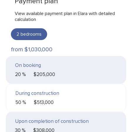
Payment plan
View available payment plan in Elara with detailed
calculation
2
bedrooms
from $1,030,000
On booking
20 %
$205,000
During construction
50 %
$513,000
Upon completion of construction
30 %
$308,000