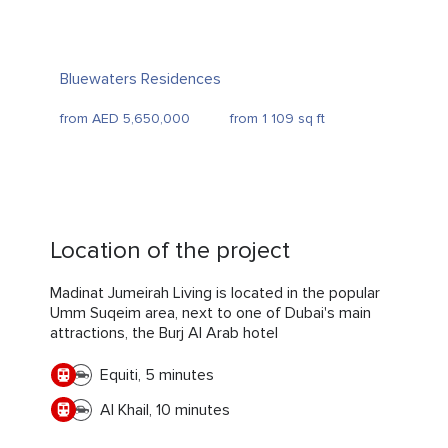
Bluewaters Residences
from AED 5,650,000
from 1 109 sq ft
Location of the project
Madinat Jumeirah Living is located in the popular
Umm Suqeim area, next to one of Dubai's main
attractions, the Burj Al Arab hotel
Equiti, 5 minutes
Al Khail, 10 minutes