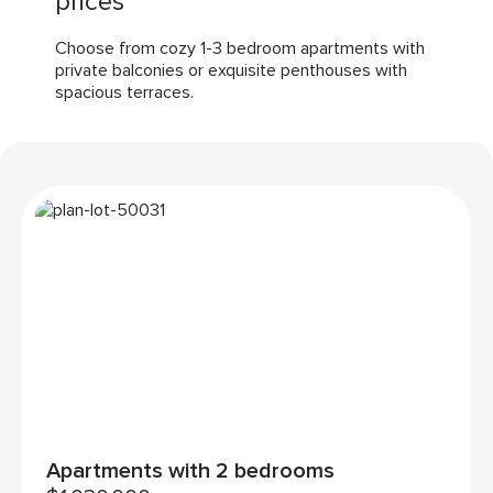
prices
Choose from cozy 1-3 bedroom apartments with
private balconies or exquisite penthouses with
spacious terraces.
Apartments with 2 bedrooms