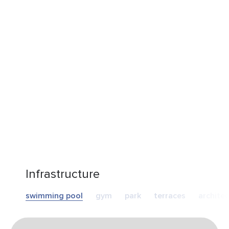
Infrastructure
swimming pool
gym
park
terraces
archite