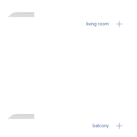
living room
balcony