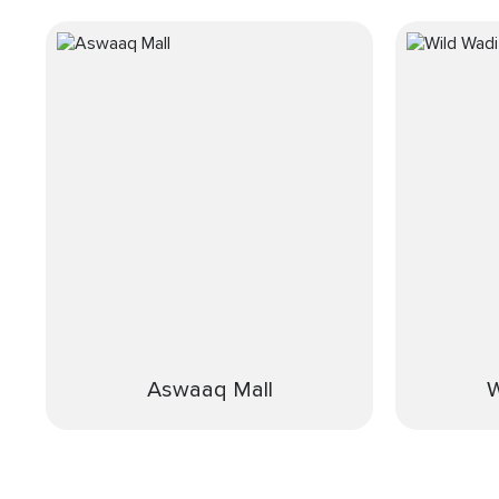
Aswaaq Mall
W