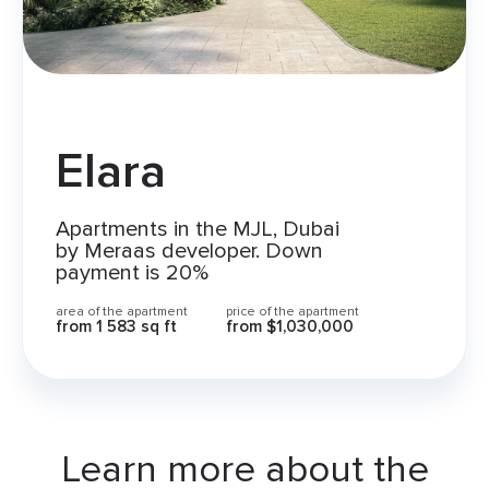
Elara
Apartments in the MJL, Dubai
by Meraas developer. Down
payment is 20%
area of the apartment
price of the apartment
from
1 583 sq ft
from
$1,030,000
Learn more about the