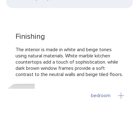
Finishing
The interior is made in white and beige tones
using natural materials. White marble kitchen
countertops add a touch of sophistication, while
dark brown window frames provide a soft
contrast to the neutral walls and beige tiled floors.
bedroom