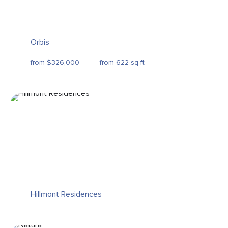
Orbis
from $326,000
from 622 sq ft
Hillmont Residences