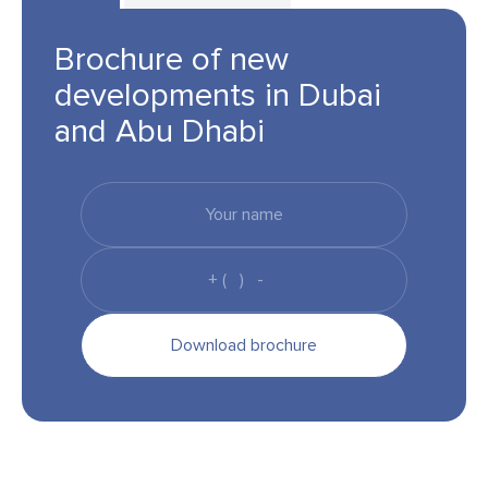
Brochure of new
developments in Dubai
and Abu Dhabi
Download brochure