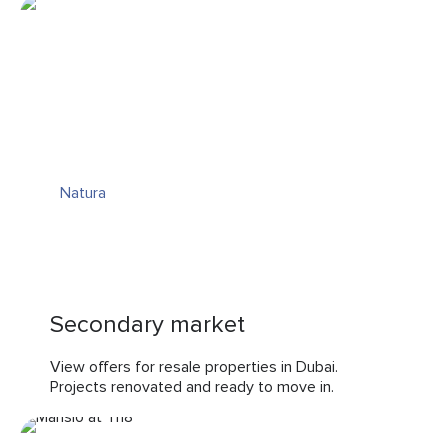
Natura
Secondary market
View offers for resale properties in Dubai.
Projects renovated and ready to move in.