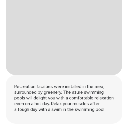
Recreation facilities were installed in the area,
surrounded by greenery. The azure swimming
pools will delight you with a comfortable relaxation
even on a hot day. Relax your muscles after
a tough day with a swim in the swimming pool