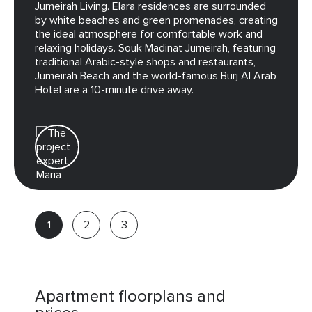
Jumeirah Living. Elara residences are surrounded
by white beaches and green promenades, creating
the ideal atmosphere for comfortable work and
relaxing holidays. Souk Madinat Jumeirah, featuring
traditional Arabic-style shops and restaurants,
Jumeirah Beach and the world-famous Burj Al Arab
Hotel are a 10-minute drive away.
Maria
Real
estate
advisor
Apartment floorplans and